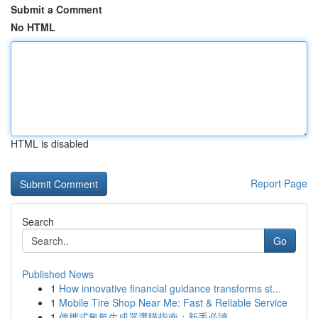
Submit a Comment
No HTML
HTML is disabled
Report Page
Search
Go
Published News
1
How innovative financial guidance transforms st...
1
Mobile Tire Shop Near Me: Fast & Reliable Service
1
便攜式氧氣生成器選購指南：新手必讀