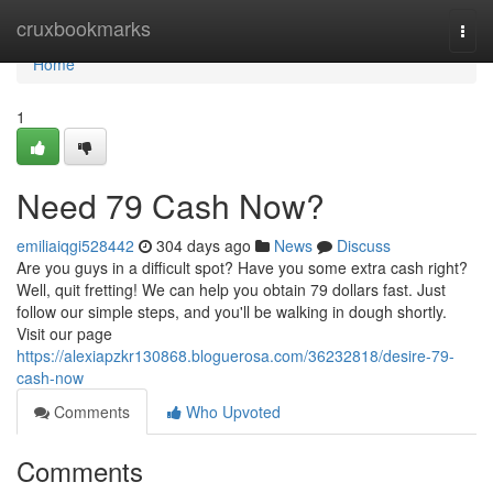
Home
cruxbookmarks
Togg
navi
Home
1
Need 79 Cash Now?
emiliaiqgi528442
304 days ago
News
Discuss
Are you guys in a difficult spot? Have you some extra cash right?
Well, quit fretting! We can help you obtain 79 dollars fast. Just
follow our simple steps, and you'll be walking in dough shortly.
Visit our page
https://alexiapzkr130868.bloguerosa.com/36232818/desire-79-
cash-now
Comments
Who Upvoted
Comments