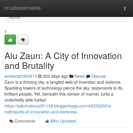
Home
cruxbookmarks
Togg
navi
Home
1
Alu Zaun: A City of Innovation
and Brutality
amberqitr950813
303 days ago
News
Discuss
Zaun is a thriving city, a tangled web of invention and violence.
Sparkling towers of technology pierce the sky, testaments to its
brilliant people. Yet, beneath this veneer of marvel, lurks a
underbelly side fueled
https://sabrinafvox291158.bloggerbags.com/43250232/a-
metropolis-of-innovation-and-darkness
Comments
Who Upvoted