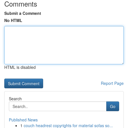
Comments
Submit a Comment
No HTML
HTML is disabled
Report Page
Search
Go
Published News
1
couch headrest copyrights for material sofas so...