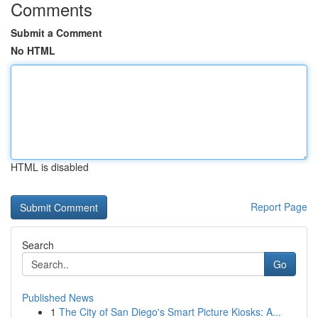
Comments
Submit a Comment
No HTML
HTML is disabled
Report Page
Search
Go
Published News
1
The City of San Diego's Smart Picture Kiosks: A...