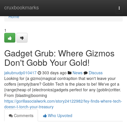
Home
cruxbookmarks
Togg
navi
Home
1
Gadget Grub: Where Gizmos
Don't Gobb Your Gold!
jakubnudp010417
303 days ago
News
Discuss
Looking for {a gizmo|magical contraption that won't leave your
coffers {empty|bare? Goblin Tech is the place to be! We've got a
{range|heap of {electronics|gadgets perfect for any {goblin|critter.
From {blasting|booming
https://gorillasocialwork.com/story24122982/fey-finds-where-tech-
doesn-t-torch-your-treasury
Comments
Who Upvoted