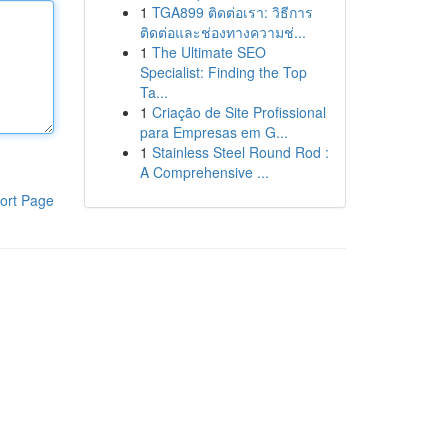
1
TGA899 ติดต่อเรา: วิธีการ
ติดต่อและช่องทางความช่...
1
The Ultimate SEO
Specialist: Finding the Top
Ta...
1
Criação de Site Profissional
para Empresas em G...
1
Stainless Steel Round Rod :
A Comprehensive ...
ort Page