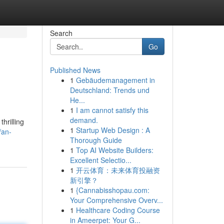
Search
Go
Published News
1
Gebäudemanagement in
Deutschland: Trends und
He...
1
I am cannot satisfy this
demand.
hrilling
1
Startup Web Design : A
/an-
Thorough Guide
1
Top AI Website Builders:
Excellent Selectio...
1
开云体育：未来体育投融资
新引擎？
1
{Cannabisshopau.com:
Your Comprehensive Overv...
1
Healthcare Coding Course
in Ameerpet: Your G...