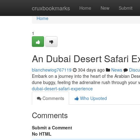
Home
cruxbookmarks
Home
New
Submit
Home
1
An Dubai Desert Safari E
blanchewiog767119
304 days ago
News
Discu
Embark on a journey into the heart of the Arabian Deser
dune buggy, feeling the adrenaline rush through your 
dubai-desert-safari-experience
Comments
Who Upvoted
Comments
Submit a Comment
No HTML