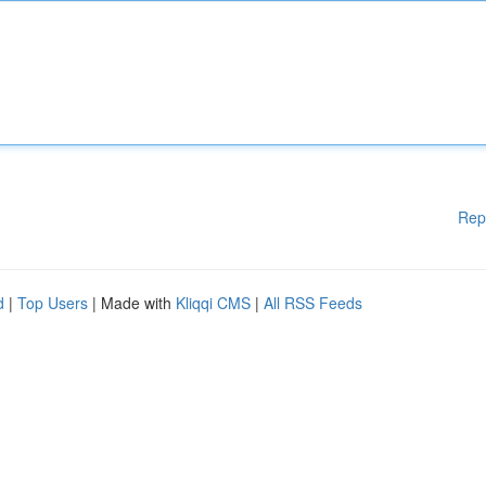
Rep
d
|
Top Users
| Made with
Kliqqi CMS
|
All RSS Feeds