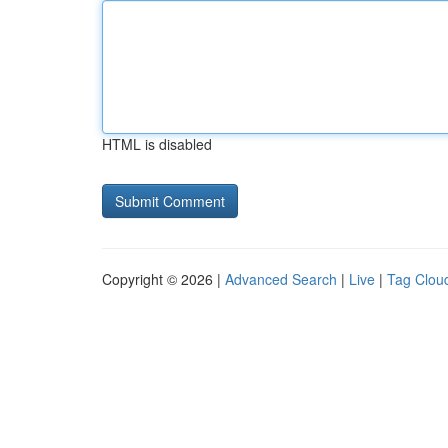
HTML is disabled
Copyright © 2026 |
Advanced Search
|
Live
|
Tag Clou