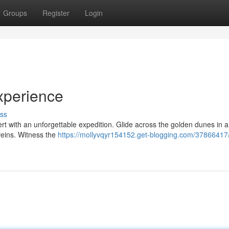
Groups
Register
Login
xperience
ss
t with an unforgettable expedition. Glide across the golden dunes in a t
veins. Witness the
https://mollyvqyr154152.get-blogging.com/37866417