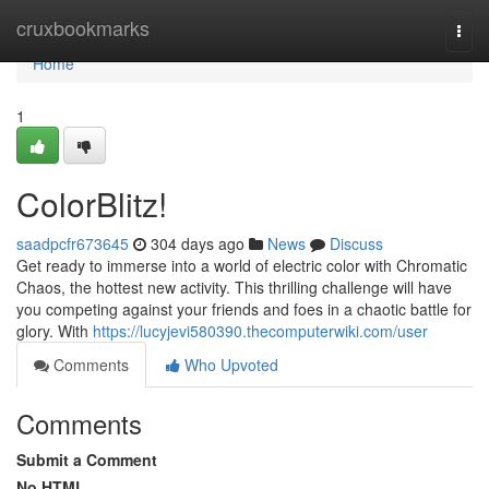
Home
cruxbookmarks
Togg
navi
Home
1
ColorBlitz!
saadpcfr673645
304 days ago
News
Discuss
Get ready to immerse into a world of electric color with Chromatic
Chaos, the hottest new activity. This thrilling challenge will have
you competing against your friends and foes in a chaotic battle for
glory. With
https://lucyjevi580390.thecomputerwiki.com/user
Comments
Who Upvoted
Comments
Submit a Comment
No HTML