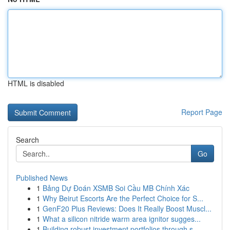
HTML is disabled
Report Page
Search
Go
Published News
1
Bảng Dự Đoán XSMB Soi Cầu MB Chính Xác
1
Why Beirut Escorts Are the Perfect Choice for S...
1
GenF20 Plus Reviews: Does It Really Boost Muscl...
1
What a silicon nitride warm area ignitor sugges...
1
Building robust investment portfolios through s...