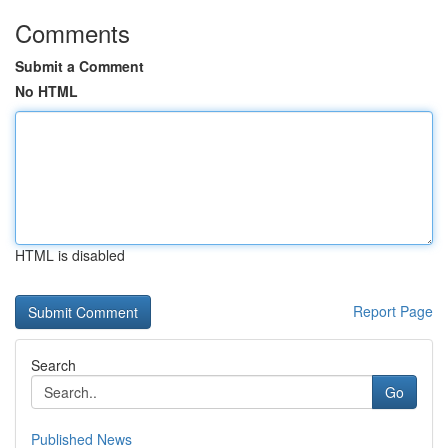
Comments
Submit a Comment
No HTML
HTML is disabled
Report Page
Search
Go
Published News