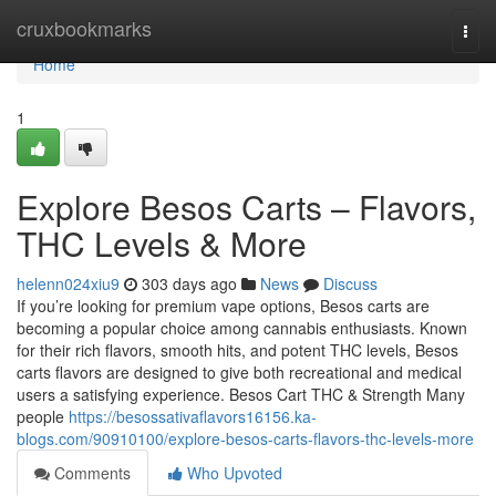
Home
cruxbookmarks
Togg
navi
Home
1
Explore Besos Carts – Flavors,
THC Levels & More
helenn024xiu9
303 days ago
News
Discuss
If you’re looking for premium vape options, Besos carts are
becoming a popular choice among cannabis enthusiasts. Known
for their rich flavors, smooth hits, and potent THC levels, Besos
carts flavors are designed to give both recreational and medical
users a satisfying experience. Besos Cart THC & Strength Many
people
https://besossativaflavors16156.ka-
blogs.com/90910100/explore-besos-carts-flavors-thc-levels-more
Comments
Who Upvoted