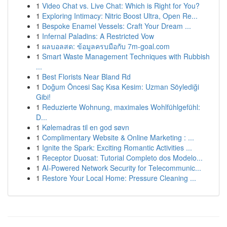
1
Video Chat vs. Live Chat: Which is Right for You?
1
Exploring Intimacy: Nitric Boost Ultra, Open Re...
1
Bespoke Enamel Vessels: Craft Your Dream ...
1
Infernal Paladins: A Restricted Vow
1
ผลบอลสด: ข้อมูลครบมือกับ 7m-goal.com
1
Smart Waste Management Techniques with Rubbish
...
1
Best Florists Near Bland Rd
1
Doğum Öncesi Saç Kısa Kesim: Uzman Söylediği
Gibi!
1
Reduzierte Wohnung, maximales Wohlfühlgefühl:
D...
1
Kølemadras til en god søvn
1
Complimentary Website & Online Marketing : ...
1
Ignite the Spark: Exciting Romantic Activities ...
1
Receptor Duosat: Tutorial Completo dos Modelo...
1
AI-Powered Network Security for Telecommunic...
1
Restore Your Local Home: Pressure Cleaning ...