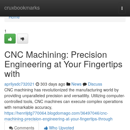
Home
cruxbookmarks
Togg
navi
Home
1
CNC Machining: Precision
Engineering at Your Fingertips
with
aprilysdc732021
303 days ago
News
Discuss
CNC machining has revolutionized the manufacturing world by
providing unparalleled precision and versatility. Utilizing computer-
controlled tools, CNC machines can execute complex operations
with remarkable accuracy,
https://henriijdg770064.blogdomago.com/36497046/cnc-
machining-precision-engineering-at-your-fingertips-through
Comments
Who Upvoted