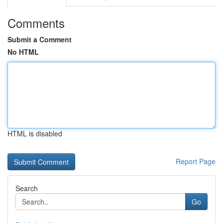
Comments
Submit a Comment
No HTML
HTML is disabled
Report Page
Search
Go