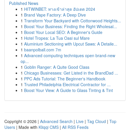
Published News
1
HITWINBET: ทางเข้าล่าสุด อัปเดต 2024
1
Brand Vape Factory: A Deep Dive
1
Transform Your Backyard with Cottonwood Heights...
1
Boost Your Business: Finding the Right Wholesal...
1
Boost Your Local SEO: A Beginner's Guide
1
Hotel Tropea: La Tua Oasi sul Mare
1
Aluminium Sectioning with Upcut Saws: A Detaile...
1
baanpolball.com 7m
1
Advanced computing techniques open brand-new
op...
1
Goblin Ranger: A Quite Good Class
1
Chicago Businesses: Get Listed in the BrandDad ...
1
PPC Ads Tutorial: The Beginner's Handbook
1
Trusted Philadelphia Electrical Contractor for ...
1
Boost Your View: A Guide to Glass Tinting & Tint
Copyright © 2026 |
Advanced Search
|
Live
|
Tag Cloud
|
Top
Users
| Made with
Kliqqi CMS
|
All RSS Feeds