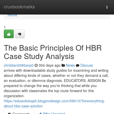
Home
cruxbookmarks
Togg
navi
Home
1
The Basic Principles Of HBR
Case Study Analysis
christiand386anp0
304 days ago
News
Discuss
arrives with downloadable study guides for examining and writing
about differing kinds of cases, whether or not they demand a call,
an evaluation, or dilemma diagnosis. EDUCATORS: ASSIGN Be
prepared to change the way you're thinking that while you
discussion with classmates the top route forward for this
organization.
https://eduardoixqah.blogprodesign.com/59013754/everything-
about-hbs-case-solution
Comments
Who Upvoted