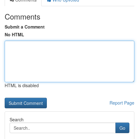
Comments
Submit a Comment
No HTML
HTML is disabled
Report Page
Search
Go