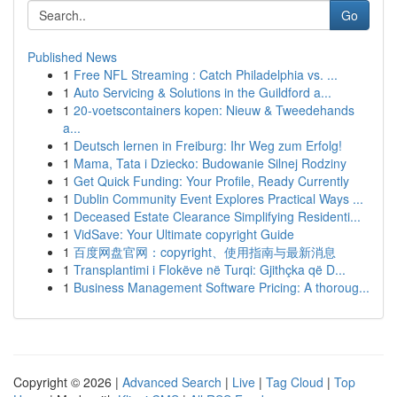
Go
Published News
1
Free NFL Streaming : Catch Philadelphia vs. ...
1
Auto Servicing & Solutions in the Guildford a...
1
20-voetscontainers kopen: Nieuw & Tweedehands
a...
1
Deutsch lernen in Freiburg: Ihr Weg zum Erfolg!
1
Mama, Tata i Dziecko: Budowanie Silnej Rodziny
1
Get Quick Funding: Your Profile, Ready Currently
1
Dublin Community Event Explores Practical Ways ...
1
Deceased Estate Clearance Simplifying Residenti...
1
VidSave: Your Ultimate copyright Guide
1
百度网盘官网：copyright、使用指南与最新消息
1
Transplantimi i Flokëve në Turqi: Gjithçka që D...
1
Business Management Software Pricing: A thoroug...
Copyright © 2026 |
Advanced Search
|
Live
|
Tag Cloud
|
Top