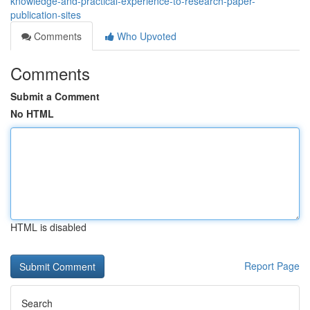
knowledge-and-practical-experience-to-research-paper-
publication-sites
Comments
Who Upvoted
Comments
Submit a Comment
No HTML
HTML is disabled
Report Page
Search