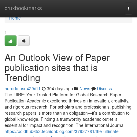
Home
cruxbookmarks
Togg
navi
Home
1
An Outlook View of Paper
publication sites that is
Trending
herodotusn429dil1
304 days ago
News
Discuss
The IJIRE: Your Trusted Platform for Global Research Paper
Publication Academic excellence thrives on innovation, creativity,
and rigorous research. For scholars and professionals, publishing
research papers is more than an obligation—it’s a contribution to
global knowledge. Finding a trustworthy academic outlet is
essential for impact and recognition. The International Journal
https://boldhub652.techionblog.com/37927781/the-ultimate-