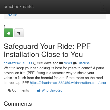
Home
cruxbookmarks
Togg
navi
Home
1
Safeguard Your Ride: PPF
Installation Close to You
chiarazeax343511
303 days ago
News
Discuss
Want to keep your car looking its best for years to come? A paint
protection film (PPF) fitting is a fantastic way to shield your
vehicle's finish from the harmful factors. From rocks on the road
to tree sap, PPF
https://shaniakwcs832459.wikinarration.com/user
Comments
Who Upvoted
Comments