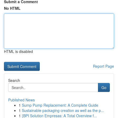
Submit a Comment
No HTML
HTML is disabled
Report Page
Search
Go
Published News
1
Sump Pump Replacement: A Complete Guide
1
Sustainable packaging creation as well as the p...
1
{BPI Solution Empresas: A Total Overview f...