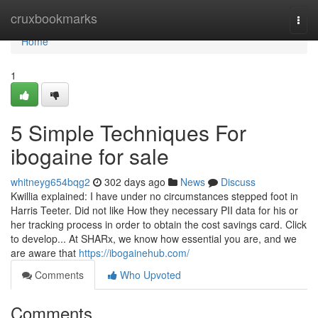
Home
cruxbookmarks
Togg
navi
Home
1
5 Simple Techniques For
ibogaine for sale
whitneyg654bqg2
302 days ago
News
Discuss
Kwillia explained: I have under no circumstances stepped foot in
Harris Teeter. Did not like How they necessary PII data for his or
her tracking process in order to obtain the cost savings card. Click
to develop... At SHARx, we know how essential you are, and we
are aware that
https://ibogainehub.com/
Comments
Who Upvoted
Comments