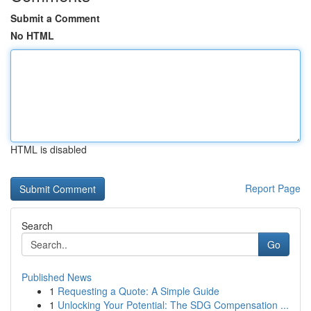
Submit a Comment
No HTML
HTML is disabled
Report Page
Search
Go
Published News
1
Requesting a Quote: A Simple Guide
1
Unlocking Your Potential: The SDG Compensation ...