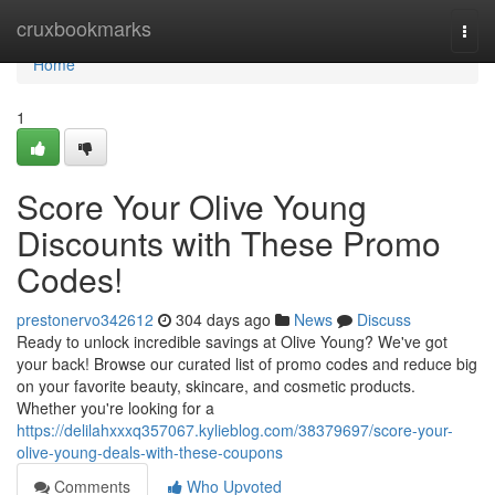
Home
cruxbookmarks
Togg
navi
Home
1
Score Your Olive Young
Discounts with These Promo
Codes!
prestonervo342612
304 days ago
News
Discuss
Ready to unlock incredible savings at Olive Young? We've got
your back! Browse our curated list of promo codes and reduce big
on your favorite beauty, skincare, and cosmetic products.
Whether you're looking for a
https://delilahxxxq357067.kylieblog.com/38379697/score-your-
olive-young-deals-with-these-coupons
Comments
Who Upvoted