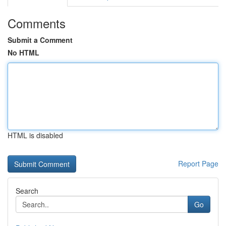
Comments
Submit a Comment
No HTML
HTML is disabled
Report Page
Search
Go