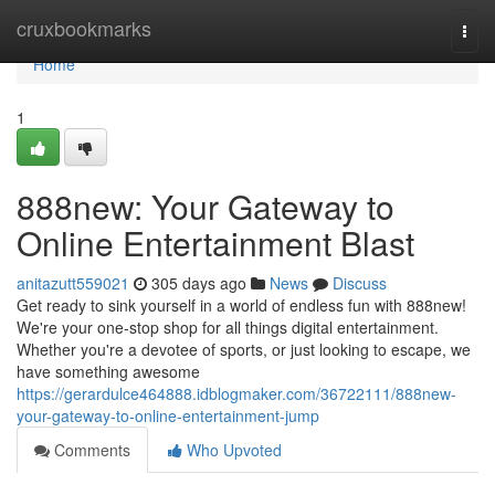
Home
cruxbookmarks
Togg
navi
Home
1
888new: Your Gateway to
Online Entertainment Blast
anitazutt559021
305 days ago
News
Discuss
Get ready to sink yourself in a world of endless fun with 888new!
We're your one-stop shop for all things digital entertainment.
Whether you're a devotee of sports, or just looking to escape, we
have something awesome
https://gerardulce464888.idblogmaker.com/36722111/888new-
your-gateway-to-online-entertainment-jump
Comments
Who Upvoted