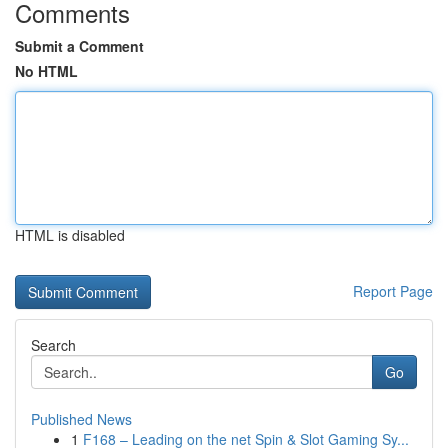
Comments
Submit a Comment
No HTML
HTML is disabled
Report Page
Search
Go
Published News
1
F168 – Leading on the net Spin & Slot Gaming Sy...