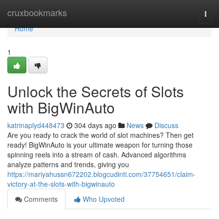
Home
cruxbookmarks
Togg
navi
Home
1
Unlock the Secrets of Slots
with BigWinAuto
katrinaplyd448473
304 days ago
News
Discuss
Are you ready to crack the world of slot machines? Then get
ready! BigWinAuto is your ultimate weapon for turning those
spinning reels into a stream of cash. Advanced algorithms
analyze patterns and trends, giving you
https://mariyahussn672202.blogcudinti.com/37754651/claim-
victory-at-the-slots-with-bigwinauto
Comments
Who Upvoted