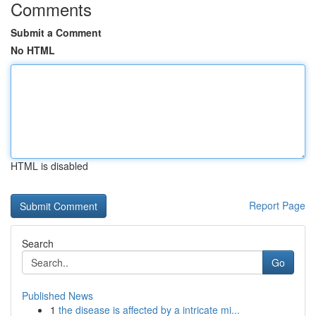
Comments
Submit a Comment
No HTML
HTML is disabled
Report Page
Search
Go
Published News
1
the disease is affected by a intricate mi...