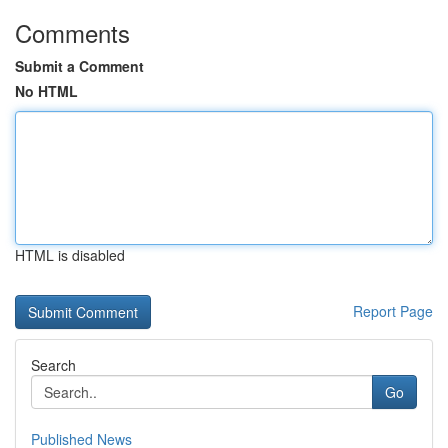
Comments
Submit a Comment
No HTML
HTML is disabled
Report Page
Search
Go
Published News