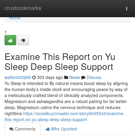
Home
cruxbookmarks
Togg
navi
Home
1
Examine This Report on Yu
Sleep Deep Sleep Support
walteri420jtd9
303 days ago
News
Discuss
Yu Sleep is intended to By natural means boost sleep by aligning
the human body’s inside clock and encouraging peace by way of
a meticulously crafted blend of clinically analyzed components.
Magnesium and ashwagandha are a robust pairing for far better
sleep. Magnesium calms the nervous technique and reduces
nighttime
https://socialbuzzmaster.com/story6045543/examine-
this-report-on-yu-sleep-deep-sleep-support
Comments
Who Upvoted