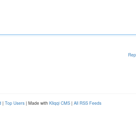
Rep
d
|
Top Users
| Made with
Kliqqi CMS
|
All RSS Feeds