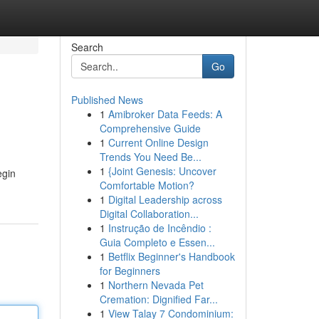
Search
Go
Published News
1
Amibroker Data Feeds: A
Comprehensive Guide
1
Current Online Design
Trends You Need Be...
1
{Joint Genesis: Uncover
egin
Comfortable Motion?
1
Digital Leadership across
Digital Collaboration...
1
Instrução de Incêndio :
Guia Completo e Essen...
1
Betflix Beginner's Handbook
for Beginners
1
Northern Nevada Pet
Cremation: Dignified Far...
1
View Talay 7 Condominium: