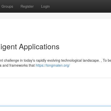
Groups
Register
Login
ligent Applications
t challenge in today's rapidly evolving technological landscape. , To b
thms and frameworks that
https://longmalen.org/