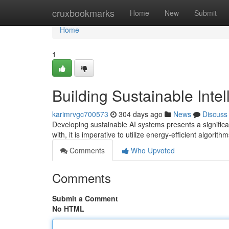
Home
cruxbookmarks
Home
New
Submit
Home
1
Building Sustainable Intel
karimrvgc700573
304 days ago
News
Discuss
Developing sustainable AI systems presents a significan
with, it is imperative to utilize energy-efficient algori
Comments
Who Upvoted
Comments
Submit a Comment
No HTML