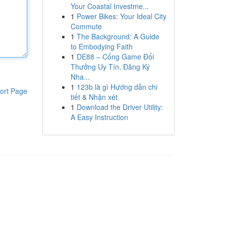
Your Coastal Investme...
1
Power Bikes: Your Ideal City
Commute
1
The Background: A Guide
to Embodying Faith
1
DE88 – Cổng Game Đổi
Thưởng Uy Tín, Đăng Ký
Nha...
1
123b là gì Hướng dẫn chi
ort Page
tiết & Nhận xét
1
Download the Driver Utility:
A Easy Instruction