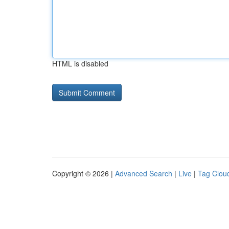
HTML is disabled
Copyright © 2026 |
Advanced Search
|
Live
|
Tag Clou