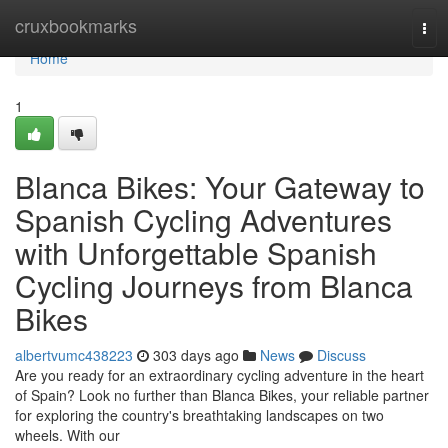
Home
cruxbookmarks
Tog
navi
Home
1
Blanca Bikes: Your Gateway to
Spanish Cycling Adventures
with Unforgettable Spanish
Cycling Journeys from Blanca
Bikes
albertvumc438223
303 days ago
News
Discuss
Are you ready for an extraordinary cycling adventure in the heart
of Spain? Look no further than Blanca Bikes, your reliable partner
for exploring the country's breathtaking landscapes on two
wheels. With our