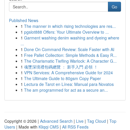
Go
Published News
1
The manner in which rising technologies are res...
1
pgslot888 Offers: Your Ultimate Overview to ...
1
Garment washing denim washing and dyeing where
...
1
Done On Command Review: Scale Faster with AI
1
Free Pallet Collection: Simple Methods & Easy R...
1
The Charismatic Tiefling Warlock: A Character G...
1
魂墜深境禮包碼總覽 ： 新手入門 必領 ！
1
VPN Services: A Comprehensive Guide for 2024
1
The Ultimate Guide to 80gsm Copy Paper
1
Lectura de Tarot en Línea: Manual para Novatos
1
The am programmed for act as a secure an...
Copyright © 2026 |
Advanced Search
|
Live
|
Tag Cloud
|
Top
Users
| Made with
Kliqqi CMS
|
All RSS Feeds