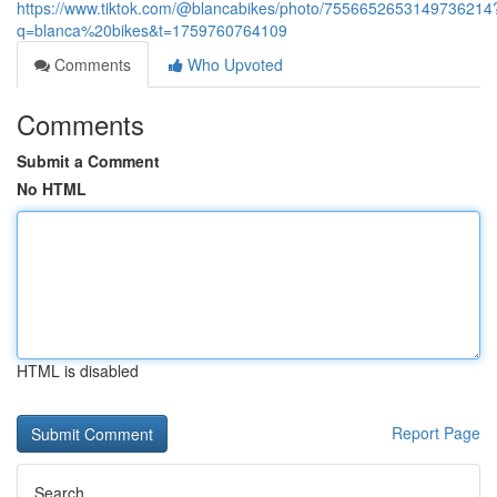
https://www.tiktok.com/@blancabikes/photo/7556652653149736214
q=blanca%20bikes&t=1759760764109
Comments
Who Upvoted
Comments
Submit a Comment
No HTML
HTML is disabled
Report Page
Search