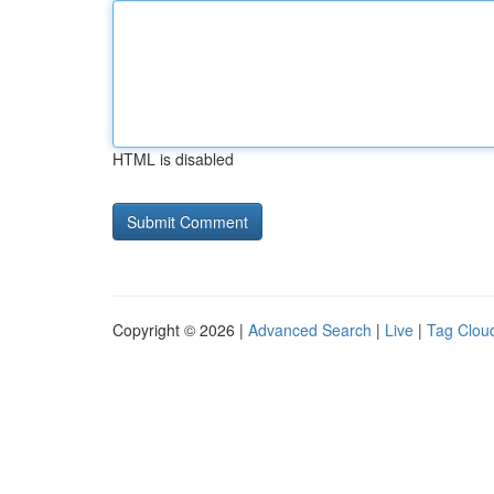
HTML is disabled
Copyright © 2026 |
Advanced Search
|
Live
|
Tag Clou