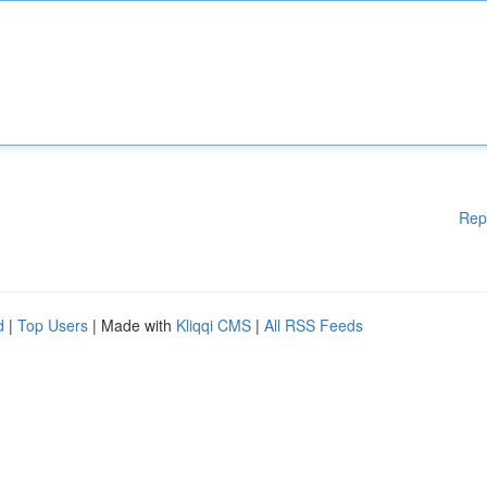
Rep
d
|
Top Users
| Made with
Kliqqi CMS
|
All RSS Feeds