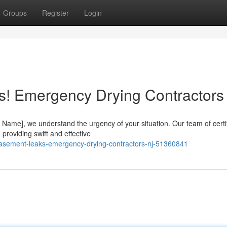
Groups
Register
Login
s! Emergency Drying Contractors
ame], we understand the urgency of your situation. Our team of certi
 providing swift and effective
basement-leaks-emergency-drying-contractors-nj-51360841