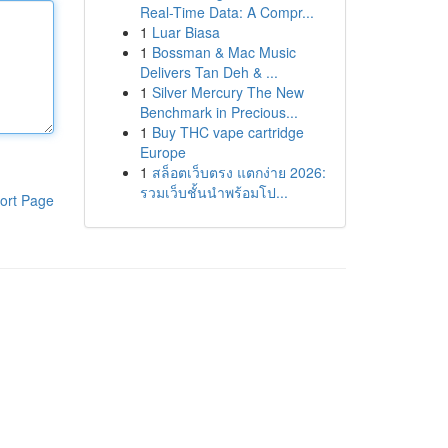
Real-Time Data: A Compr...
1
Luar Biasa
1
Bossman & Mac Music
Delivers Tan Deh & ...
1
Silver Mercury The New
Benchmark in Precious...
1
Buy THC vape cartridge
Europe
1
สล็อตเว็บตรง แตกง่าย 2026:
รวมเว็บชั้นนำพร้อมโป...
ort Page