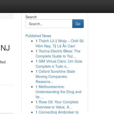
Search
Go
Published News
1
Thánh Lô 2 Nháy – Chốt Số
 NJ
Hôm Nay, Tỷ Lệ Ăn Cao!
1
Yozma Electric Bikes: The
Complete Guide to Yoz...
1
SIM Virtual Claro: Um Guia
fied
Completo e Tudo o...
1
Oxford Sunshine State
Moving Companies:
Reasona...
1
Methoxetamine:
Understanding the Drug and
Its ...
1
Rose Oil: Your Complete
Overview to Value, A...
1
Connecting Amibroker to