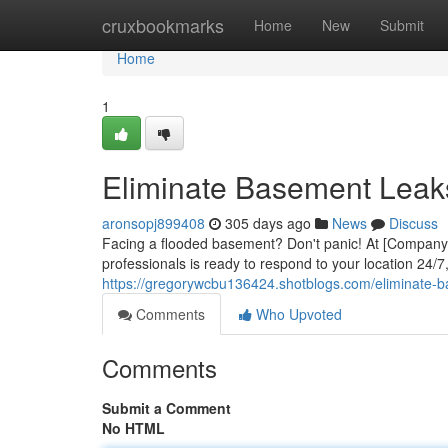
Home
cruxbookmarks
Home
New
Submit
Home
1
Eliminate Basement Leak
aronsopj899408
305 days ago
News
Discuss
Facing a flooded basement? Don't panic! At [Company N
professionals is ready to respond to your location 24/7,
https://gregorywcbu136424.shotblogs.com/eliminate-
Comments
Who Upvoted
Comments
Submit a Comment
No HTML