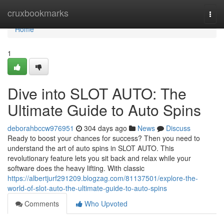
Home
cruxbookmarks
Togg
navi
Home
1
Dive into SLOT AUTO: The
Ultimate Guide to Auto Spins
deborahbccw976951
304 days ago
News
Discuss
Ready to boost your chances for success? Then you need to
understand the art of auto spins in SLOT AUTO. This
revolutionary feature lets you sit back and relax while your
software does the heavy lifting. With classic
https://albertjurf291209.blogzag.com/81137501/explore-the-
world-of-slot-auto-the-ultimate-guide-to-auto-spins
Comments
Who Upvoted