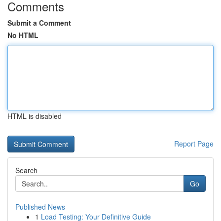
Comments
Submit a Comment
No HTML
HTML is disabled
Report Page
Search
Go
Published News
1
Load Testing: Your Definitive Guide