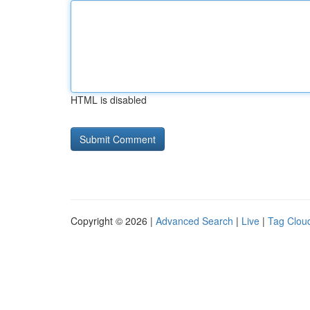
HTML is disabled
Copyright © 2026 |
Advanced Search
|
Live
|
Tag Clou