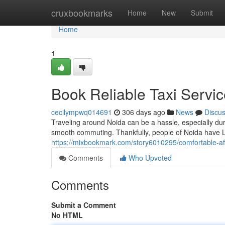
Home
cruxbookmarks
Home
New
Submit
Home
1
Book Reliable Taxi Servic
cecilympwq014691
306 days ago
News
Discu
Traveling around Noida can be a hassle, especially duri
smooth commuting. Thankfully, people of Noida have Lo
https://mixbookmark.com/story6010295/comfortable-aff
Comments
Who Upvoted
Comments
Submit a Comment
No HTML