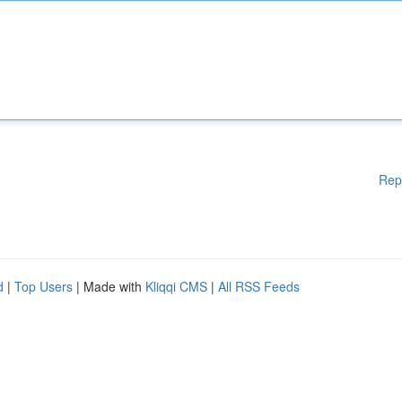
Rep
d
|
Top Users
| Made with
Kliqqi CMS
|
All RSS Feeds