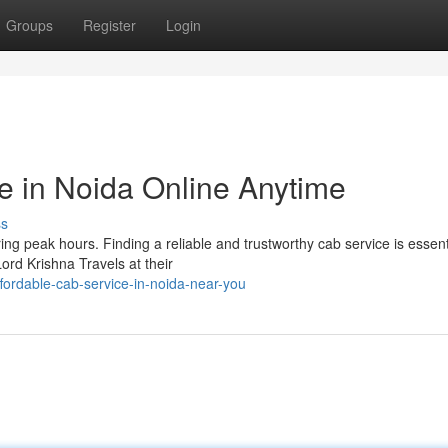
Groups
Register
Login
e in Noida Online Anytime
ss
ng peak hours. Finding a reliable and trustworthy cab service is essenti
rd Krishna Travels at their
ordable-cab-service-in-noida-near-you