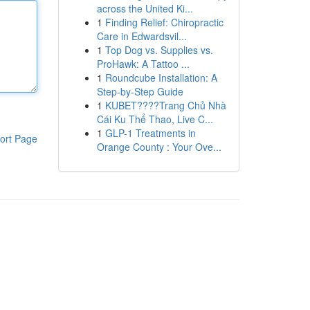
across the United Ki...
1
Finding Relief: Chiropractic
Care in Edwardsvil...
1
Top Dog vs. Supplies vs.
ProHawk: A Tattoo ...
1
Roundcube Installation: A
Step-by-Step Guide
1
KUBET????️Trang Chủ Nhà
Cái Ku Thể Thao, Live C...
1
GLP-1 Treatments in
ort Page
Orange County : Your Ove...