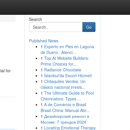
Search
Go
Published News
1
Experto en Pies en Laguna
de Duero : Atenci...
1
Top AI Website Builders:
Prime Choices for...
1
Radiance Chocolate
al for
1
İstanbul'da Escort Hizmeti
1
Chilaquiles Verdes: Un
clásico nacional irresis...
1
The Ultimate Guide to Pool
Chlorinators: Types ...
1
A de Comércio e Brasil
Brasil-China: Manual Abr...
1
Дизайнерский ремонт в
Москве: 7 трендов 2024
1
Locating Emotional Therapy