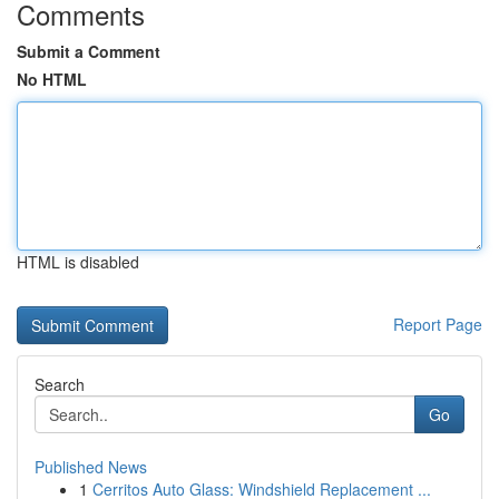
Comments
Submit a Comment
No HTML
HTML is disabled
Report Page
Search
Go
Published News
1
Cerritos Auto Glass: Windshield Replacement ...