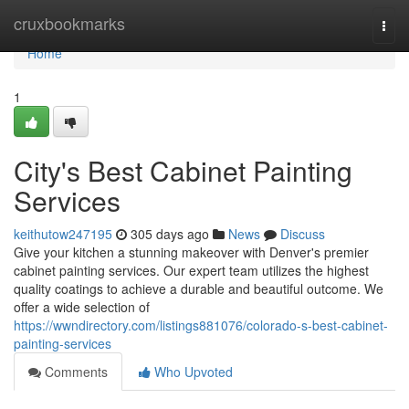
Home
cruxbookmarks
Togg
navi
Home
1
City's Best Cabinet Painting
Services
keithutow247195
305 days ago
News
Discuss
Give your kitchen a stunning makeover with Denver's premier
cabinet painting services. Our expert team utilizes the highest
quality coatings to achieve a durable and beautiful outcome. We
offer a wide selection of
https://wwndirectory.com/listings881076/colorado-s-best-cabinet-
painting-services
Comments
Who Upvoted