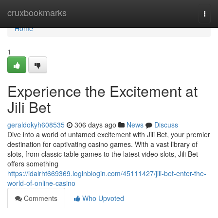
Home
cruxbookmarks
Togg
navi
Home
1
Experience the Excitement at
Jili Bet
geraldokyh608535
306 days ago
News
Discuss
Dive into a world of untamed excitement with Jili Bet, your premier
destination for captivating casino games. With a vast library of
slots, from classic table games to the latest video slots, Jili Bet
offers something
https://idalrht669369.loginblogin.com/45111427/jili-bet-enter-the-
world-of-online-casino
Comments
Who Upvoted