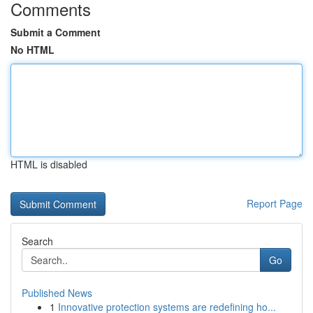
Comments
Submit a Comment
No HTML
HTML is disabled
Report Page
Search
Go
Published News
1
Innovative protection systems are redefining ho...