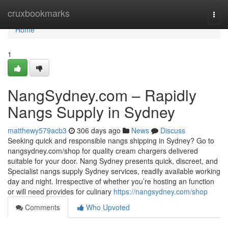
Home
cruxbookmarks
Togg
navi
Home
1
NangSydney.com – Rapidly
Nangs Supply in Sydney
matthewy579acb3
306 days ago
News
Discuss
Seeking quick and responsible nangs shipping in Sydney? Go to
nangsydney.com/shop for quality cream chargers delivered
suitable for your door. Nang Sydney presents quick, discreet, and
Specialist nangs supply Sydney services, readily available working
day and night. Irrespective of whether you’re hosting an function
or will need provides for culinary
https://nangsydney.com/shop
Comments
Who Upvoted