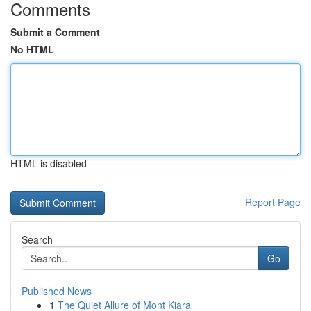
Comments
Submit a Comment
No HTML
HTML is disabled
Report Page
Search
Go
Published News
1
The Quiet Allure of Mont Kiara