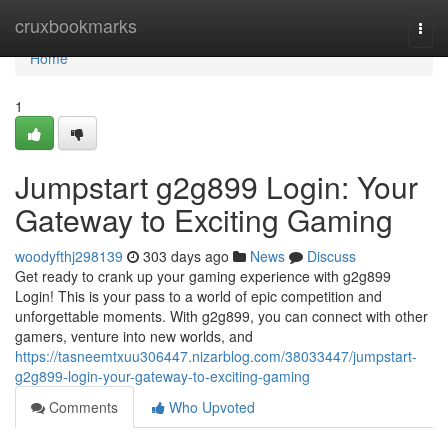
Home
cruxbookmarks
Togg
navi
Home
1
Jumpstart g2g899 Login: Your
Gateway to Exciting Gaming
woodyfthj298139
303 days ago
News
Discuss
Get ready to crank up your gaming experience with g2g899
Login! This is your pass to a world of epic competition and
unforgettable moments. With g2g899, you can connect with other
gamers, venture into new worlds, and
https://tasneemtxuu306447.nizarblog.com/38033447/jumpstart-
g2g899-login-your-gateway-to-exciting-gaming
Comments
Who Upvoted