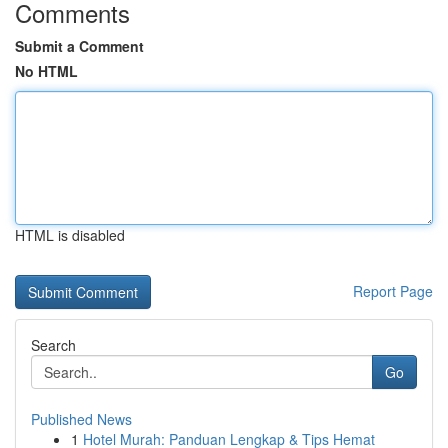
Comments
Submit a Comment
No HTML
HTML is disabled
Report Page
Search
Go
Published News
1
Hotel Murah: Panduan Lengkap & Tips Hemat