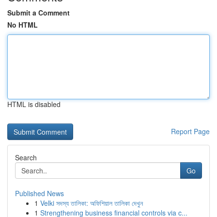
Submit a Comment
No HTML
HTML is disabled
Report Page
Search
Go
Published News
1
Velki সদস্য তালিকা: অফিশিয়াল তালিকা দেখুন
1
Strengthening business financial controls via c...