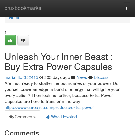
Home
cruxbookmarks
Togg
navi
Home
1
Unleash Your Inner Beast :
Buy Extra Power Capsules
mariahltpr352415
305 days ago
News
Discuss
Are thou ready to shatter the boundaries of your power? Do
yourself crave an edge, a burst of energy that will ignite your
every action? Then look no further, because Extra Power
Capsules are here to transform the way
https://www.cureayu.com/products/extra-power
Comments
Who Upvoted
Comments