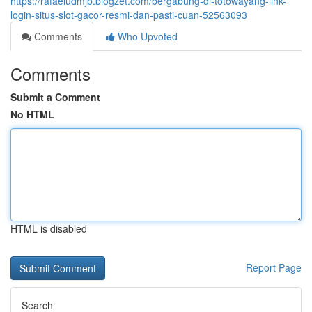
https://rafaeludmjb.blogzet.com/bergabung-di-totowayang-link-
login-situs-slot-gacor-resmi-dan-pasti-cuan-52563093
Comments
Who Upvoted
Comments
Submit a Comment
No HTML
HTML is disabled
Report Page
Search