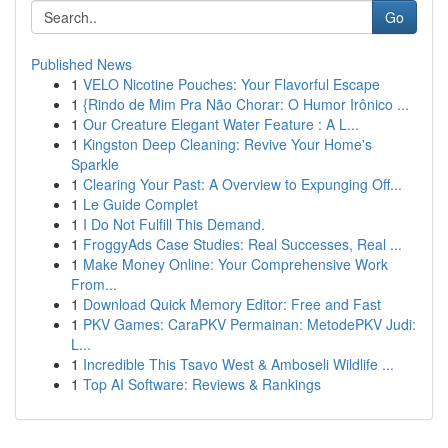
Go
Published News
1
VELO Nicotine Pouches: Your Flavorful Escape
1
{Rindo de Mim Pra Não Chorar: O Humor Irônico ...
1
Our Creature Elegant Water Feature : A L...
1
Kingston Deep Cleaning: Revive Your Home's
Sparkle
1
Clearing Your Past: A Overview to Expunging Off...
1
Le Guide Complet
1
I Do Not Fulfill This Demand.
1
FroggyAds Case Studies: Real Successes, Real ...
1
Make Money Online: Your Comprehensive Work
From...
1
Download Quick Memory Editor: Free and Fast
1
PKV Games: CaraPKV Permainan: MetodePKV Judi:
L...
1
Incredible This Tsavo West & Amboseli Wildlife ...
1
Top AI Software: Reviews & Rankings