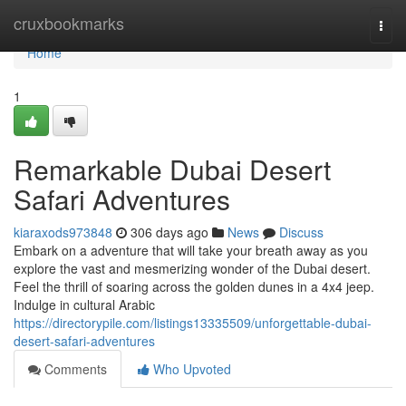
Home
cruxbookmarks
Togg
navi
Home
1
Remarkable Dubai Desert
Safari Adventures
kiaraxods973848
306 days ago
News
Discuss
Embark on a adventure that will take your breath away as you
explore the vast and mesmerizing wonder of the Dubai desert.
Feel the thrill of soaring across the golden dunes in a 4x4 jeep.
Indulge in cultural Arabic
https://directorypile.com/listings13335509/unforgettable-dubai-
desert-safari-adventures
Comments
Who Upvoted