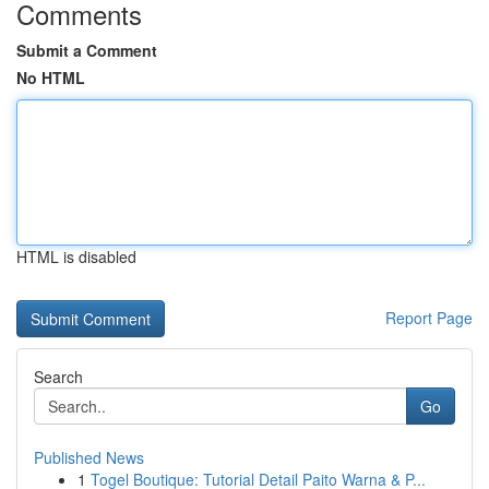
Comments
Submit a Comment
No HTML
HTML is disabled
Report Page
Search
Go
Published News
1
Togel Boutique: Tutorial Detail Paito Warna & P...