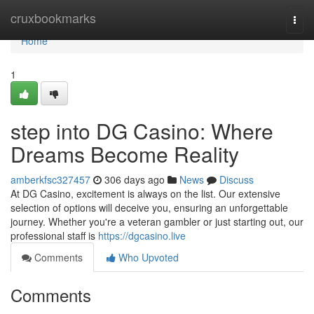
Home
cruxbookmarks
Togg
navi
Home
1
step into DG Casino: Where
Dreams Become Reality
amberkfsc327457
306 days ago
News
Discuss
At DG Casino, excitement is always on the list. Our extensive
selection of options will deceive you, ensuring an unforgettable
journey. Whether you're a veteran gambler or just starting out, our
professional staff is
https://dgcasino.live
Comments
Who Upvoted
Comments