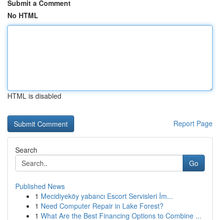
Submit a Comment
No HTML
HTML is disabled
Report Page
Search
Go
Published News
1
Mecidiyeköy yabancı Escort Servisleri İm...
1
Need Computer Repair in Lake Forest?
1
What Are the Best Financing Options to Combine ...