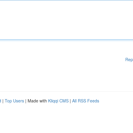
Rep
d
|
Top Users
| Made with
Kliqqi CMS
|
All RSS Feeds