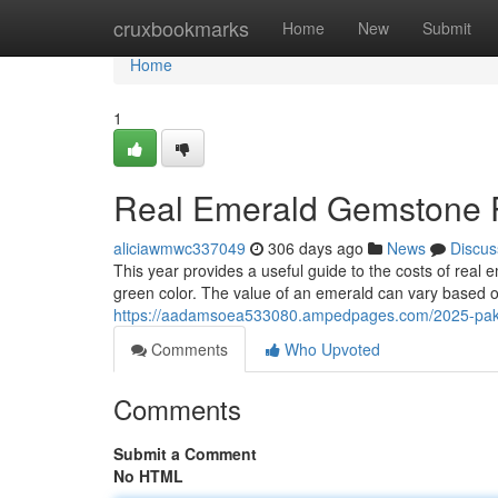
Home
cruxbookmarks
Home
New
Submit
Home
1
Real Emerald Gemstone P
aliciawmwc337049
306 days ago
News
Discus
This year provides a useful guide to the costs of real
green color. The value of an emerald can vary based o
https://aadamsoea533080.ampedpages.com/2025-pakis
Comments
Who Upvoted
Comments
Submit a Comment
No HTML