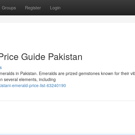
Groups
Register
Login
rice Guide Pakistan
s
 emeralds in Pakistan. Emeralds are prized gemstones known for their vi
n several elements, including
tani-emerald-price-list-63240190