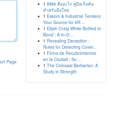
1
88kk คืออะไร คู่มือเริ่มต้น
สำหรับมือใหม่
1
Eskom & Industrial Tenders:
Your Source for 6R ...
1
Elijah Craig White Bottled In
Bond : A In-D...
1
Revealing Deception :
Rules for Detecting Cover...
1
Firma de Recubrimientos
en la Ciudad : Su ...
ort Page
1
The Colossal Barbarian: A
Study in Strength