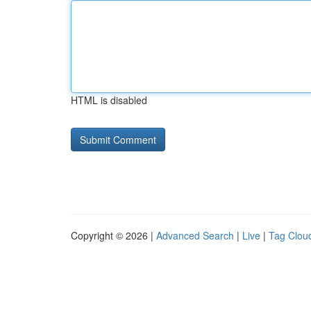
HTML is disabled
Copyright © 2026 |
Advanced Search
|
Live
|
Tag Clou