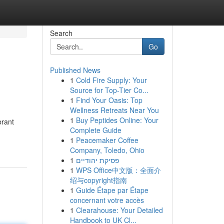
Search
Go
Published News
1
Cold Fire Supply: Your
Source for Top-Tier Co...
1
Find Your Oasis: Top
Wellness Retreats Near You
1
Buy Peptides Online: Your
brant
Complete Guide
1
Peacemaker Coffee
Company, Toledo, Ohio
1
פסיקת יהודיים
1
WPS Office中文版：全面介
绍与copyright指南
1
Guide Étape par Étape
concernant votre accès
1
Clearahouse: Your Detailed
Handbook to UK Cl...