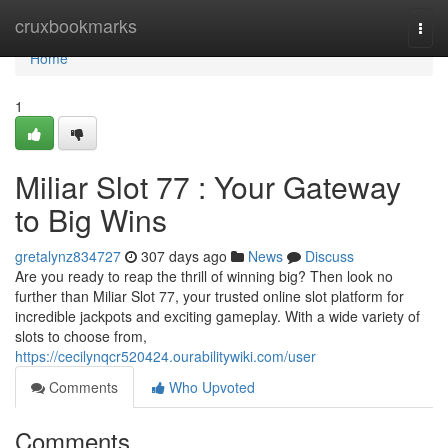
Home
cruxbookmarks
Togg
navi
Home
1
Miliar Slot 77 : Your Gateway
to Big Wins
gretalynz834727
307 days ago
News
Discuss
Are you ready to reap the thrill of winning big? Then look no
further than Miliar Slot 77, your trusted online slot platform for
incredible jackpots and exciting gameplay. With a wide variety of
slots to choose from,
https://cecilynqcr520424.ourabilitywiki.com/user
Comments
Who Upvoted
Comments