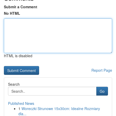
Submit a Comment
No HTML
HTML is disabled
Report Page
Search
Go
Published News
1
Woreczki Strunowe 15x30cm: Idealne Rozmiary
dla...