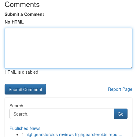
Comments
Submit a Comment
No HTML
HTML is disabled
Report Page
Search
Go
Published News
1
highgearsteroids reviews highgearsteroids reput...