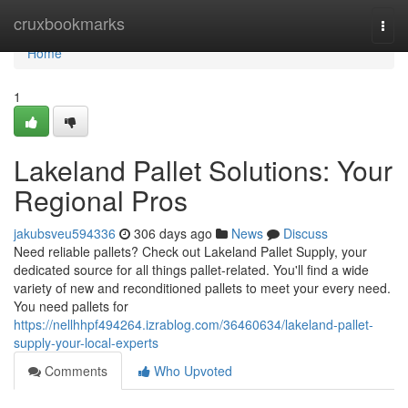
Home
cruxbookmarks
Togg
navi
Home
1
Lakeland Pallet Solutions: Your
Regional Pros
jakubsveu594336
306 days ago
News
Discuss
Need reliable pallets? Check out Lakeland Pallet Supply, your
dedicated source for all things pallet-related. You'll find a wide
variety of new and reconditioned pallets to meet your every need.
You need pallets for
https://nellhhpf494264.izrablog.com/36460634/lakeland-pallet-
supply-your-local-experts
Comments
Who Upvoted