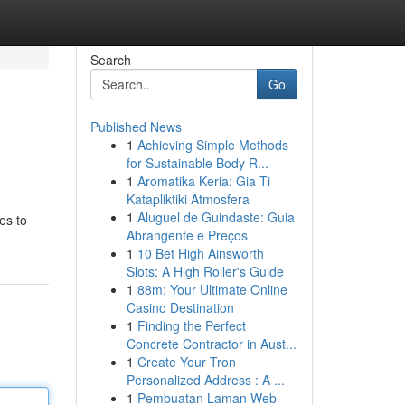
Search
Go
Published News
1
Achieving Simple Methods
for Sustainable Body R...
1
Aromatika Keria: Gia Ti
Katapliktiki Atmosfera
1
Aluguel de Guindaste: Guia
es to
Abrangente e Preços
1
10 Bet High Ainsworth
Slots: A High Roller's Guide
1
88m: Your Ultimate Online
Casino Destination
1
Finding the Perfect
Concrete Contractor in Aust...
1
Create Your Tron
Personalized Address : A ...
1
Pembuatan Laman Web