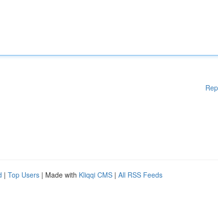
Rep
d
|
Top Users
| Made with
Kliqqi CMS
|
All RSS Feeds