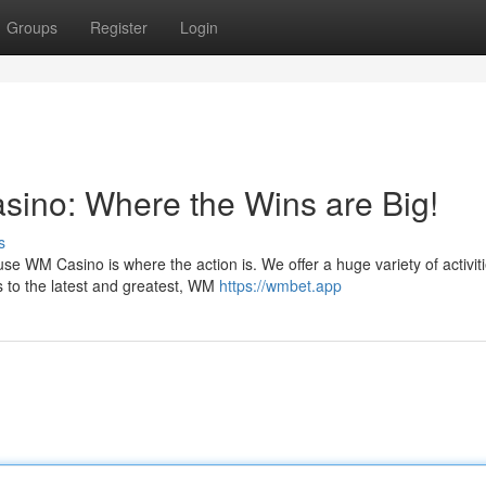
Groups
Register
Login
ino: Where the Wins are Big!
s
e WM Casino is where the action is. We offer a huge variety of activiti
 to the latest and greatest, WM
https://wmbet.app