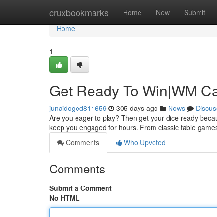
Home
cruxbookmarks
Home
New
Submit
Home
1
Get Ready To Win|WM Cas
junaidoged811659
305 days ago
News
Discus
Are you eager to play? Then get your dice ready becaus
keep you engaged for hours. From classic table games
Comments
Who Upvoted
Comments
Submit a Comment
No HTML