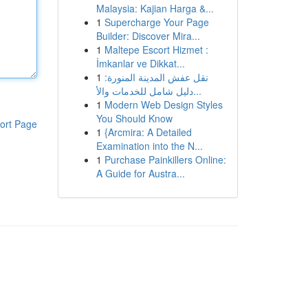
Malaysia: Kajian Harga &...
1
Supercharge Your Page
Builder: Discover Mira...
1
Maltepe Escort Hizmet :
İmkanlar ve Dikkat...
1
نقل عفش المدينة المنورة:
دليل شامل للخدمات والأ...
1
Modern Web Design Styles
You Should Know
ort Page
1
{Arcmira: A Detailed
Examination into the N...
1
Purchase Painkillers Online:
A Guide for Austra...