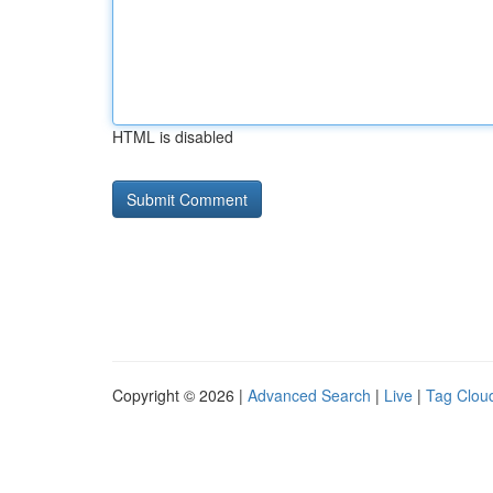
HTML is disabled
Copyright © 2026 |
Advanced Search
|
Live
|
Tag Clou