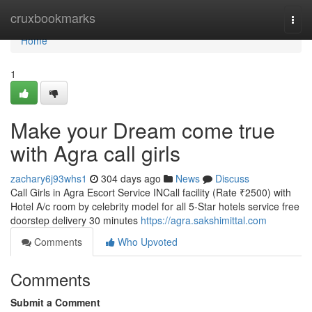
Home
cruxbookmarks
Togg
navi
Home
1
Make your Dream come true
with Agra call girls
zachary6j93whs1
304 days ago
News
Discuss
Call Girls in Agra Escort Service INCall facility (Rate ₹2500) with
Hotel A/c room by celebrity model for all 5-Star hotels service free
doorstep delivery 30 minutes
https://agra.sakshimittal.com
Comments
Who Upvoted
Comments
Submit a Comment