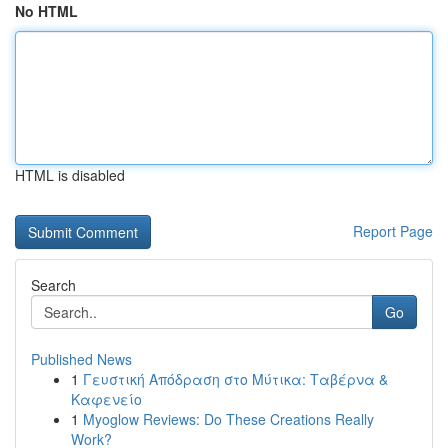
No HTML
HTML is disabled
Report Page
Search
Go
Published News
1
Γευστική Απόδραση στο Μύτικα: Ταβέρνα &
Καφενείο
1
Myoglow Reviews: Do These Creations Really
Work?