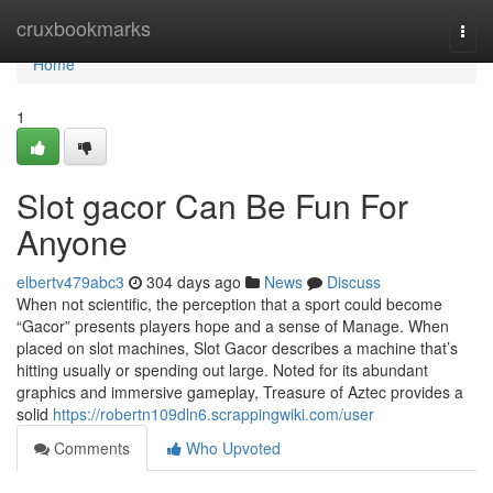
Home
cruxbookmarks
Togg
navi
Home
1
Slot gacor Can Be Fun For
Anyone
elbertv479abc3
304 days ago
News
Discuss
When not scientific, the perception that a sport could become
“Gacor” presents players hope and a sense of Manage. When
placed on slot machines, Slot Gacor describes a machine that’s
hitting usually or spending out large. Noted for its abundant
graphics and immersive gameplay, Treasure of Aztec provides a
solid
https://robertn109dln6.scrappingwiki.com/user
Comments
Who Upvoted