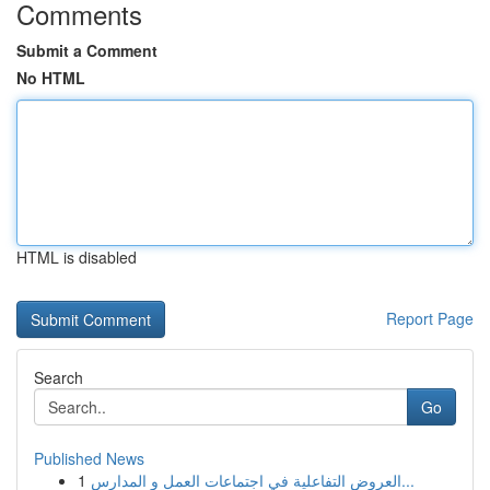
Comments
Submit a Comment
No HTML
HTML is disabled
Report Page
Search
Go
Published News
1
العروض التفاعلية في اجتماعات العمل و المدارس...