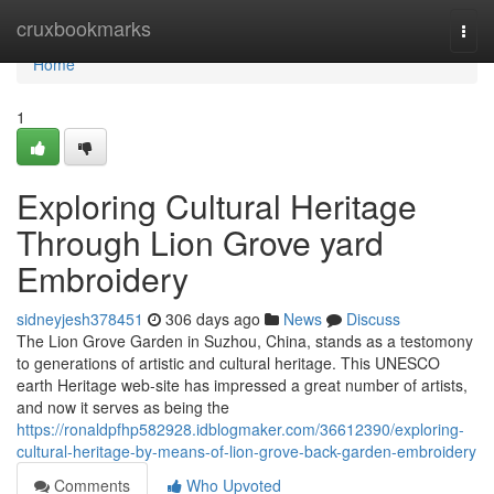
Home
cruxbookmarks
Togg
navi
Home
1
Exploring Cultural Heritage
Through Lion Grove yard
Embroidery
sidneyjesh378451
306 days ago
News
Discuss
The Lion Grove Garden in Suzhou, China, stands as a testomony
to generations of artistic and cultural heritage. This UNESCO
earth Heritage web-site has impressed a great number of artists,
and now it serves as being the
https://ronaldpfhp582928.idblogmaker.com/36612390/exploring-
cultural-heritage-by-means-of-lion-grove-back-garden-embroidery
Comments
Who Upvoted