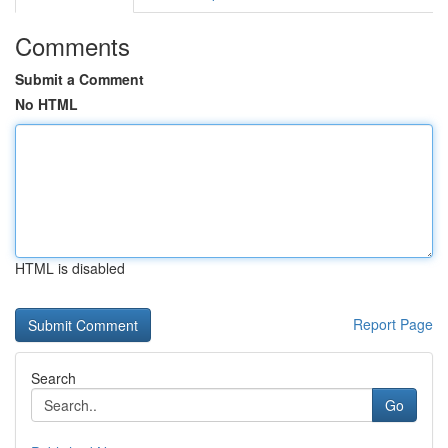
Comments
Submit a Comment
No HTML
HTML is disabled
Report Page
Search
Go