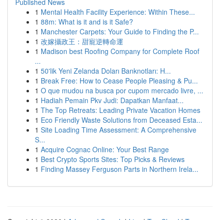
Published News
1
Mental Health Facility Experience: Within These...
1
88m: What is it and is it Safe?
1
Manchester Carpets: Your Guide to Finding the P...
1
改嫁攝政王：甜寵逆轉命運
1
Madison best Roofing Company for Complete Roof
...
1
50'lik Yeni Zelanda Doları Banknotları: H...
1
Break Free: How to Cease People Pleasing & Pu...
1
O que mudou na busca por cupom mercado livre, ...
1
Hadiah Pemain Pkv Judi: Dapatkan Manfaat...
1
The Top Retreats: Leading Private Vacation Homes
1
Eco Friendly Waste Solutions from Deceased Esta...
1
Site Loading Time Assessment: A Comprehensive
S...
1
Acquire Cognac Online: Your Best Range
1
Best Crypto Sports Sites: Top Picks & Reviews
1
Finding Massey Ferguson Parts in Northern Irela...