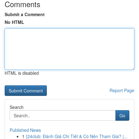
Comments
Submit a Comment
No HTML
HTML is disabled
Report Page
Search
Go
Published News
1
{24club: Đánh Giá Chi Tiết & Có Nên Tham Gia? |...