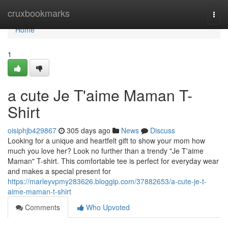
Home
cruxbookmarks
Togg
navi
Home
1
a cute Je T'aime Maman T-
Shirt
oisiphjb429867
305 days ago
News
Discuss
Looking for a unique and heartfelt gift to show your mom how
much you love her? Look no further than a trendy "Je T'aime
Maman" T-shirt. This comfortable tee is perfect for everyday wear
and makes a special present for
https://marleyvpmy283626.bloggip.com/37882653/a-cute-je-t-
aime-maman-t-shirt
Comments
Who Upvoted