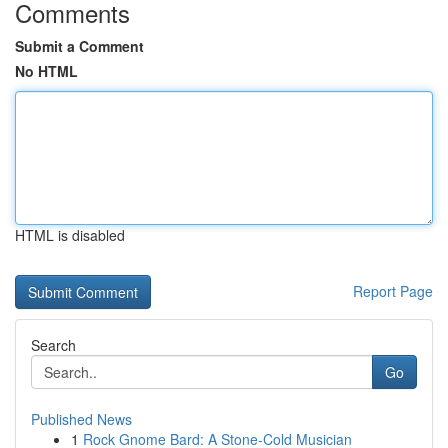
Comments
Submit a Comment
No HTML
HTML is disabled
Report Page
Search
Go
Published News
1
Rock Gnome Bard: A Stone-Cold Musician