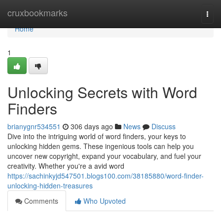
Home
cruxbookmarks
Togg
navi
Home
1
Unlocking Secrets with Word
Finders
brianygnr534551
306 days ago
News
Discuss
Dive into the intriguing world of word finders, your keys to
unlocking hidden gems. These ingenious tools can help you
uncover new copyright, expand your vocabulary, and fuel your
creativity. Whether you're a avid word
https://sachinkyjd547501.blogs100.com/38185880/word-finder-
unlocking-hidden-treasures
Comments
Who Upvoted