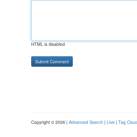
HTML is disabled
Copyright © 2026 |
Advanced Search
|
Live
|
Tag Clou