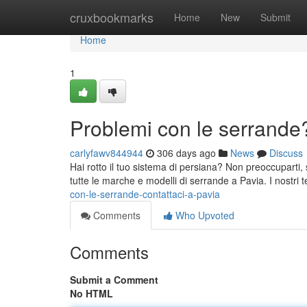
Home
cruxbookmarks
Home
New
Submit
Home
1
Problemi con le serrande?
carlyfawv844944
306 days ago
News
Discuss
Hai rotto il tuo sistema di persiana? Non preoccuparti, 
tutte le marche e modelli di serrande a Pavia. I nostri te
con-le-serrande-contattaci-a-pavia
Comments
Who Upvoted
Comments
Submit a Comment
No HTML