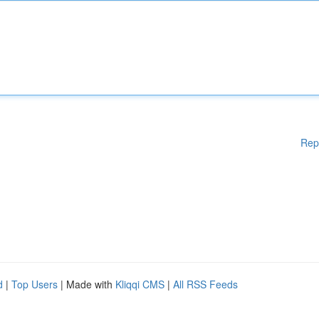
Rep
d
|
Top Users
| Made with
Kliqqi CMS
|
All RSS Feeds