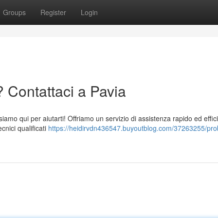
Groups
Register
Login
 Contattaci a Pavia
siamo qui per aiutarti! Offriamo un servizio di assistenza rapido ed effic
cnici qualificati
https://heidirvdn436547.buyoutblog.com/37263255/pro