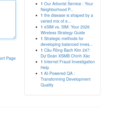
1
Our Arborist Service : Your
Neighborhood P...
1
the disease is shaped by a
varied mix of e...
1
eSIM vs. SIM: Your 2026
Wireless Strategy Guide
1
Strategic methods for
developing balanced inves...
1
Cầu Rồng Bạch Kim 247:
Dự Đoán XSMB Chính Xác
ort Page
1
Internet Fraud Investigation
Help
1
AI-Powered QA :
Transforming Development
Quality