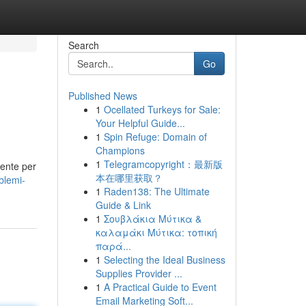
Search
Go
Published News
1
Ocellated Turkeys for Sale:
Your Helpful Guide...
1
Spin Refuge: Domain of
Champions
1
Telegramcopyright：最新版
iente per
本在哪里获取？
blemi-
1
Raden138: The Ultimate
Guide & Link
1
Σουβλάκια Μύτικα &
καλαμάκι Μύτικα: τοπική
παρά...
1
Selecting the Ideal Business
Supplies Provider ...
1
A Practical Guide to Event
Email Marketing Soft...