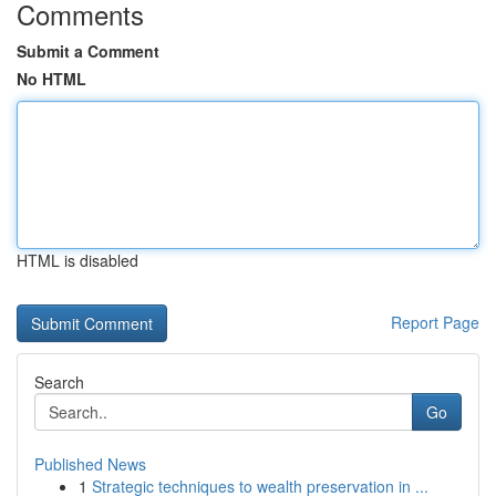
Comments
Submit a Comment
No HTML
HTML is disabled
Report Page
Search
Go
Published News
1
Strategic techniques to wealth preservation in ...