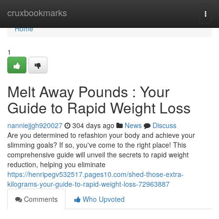
Home
cruxbookmarks
Togg
navi
Home
1
Melt Away Pounds : Your
Guide to Rapid Weight Loss
nanniejjgh920027
304 days ago
News
Discuss
Are you determined to refashion your body and achieve your
slimming goals? If so, you've come to the right place! This
comprehensive guide will unveil the secrets to rapid weight
reduction, helping you eliminate
https://henripegv532517.pages10.com/shed-those-extra-
kilograms-your-guide-to-rapid-weight-loss-72963887
Comments
Who Upvoted