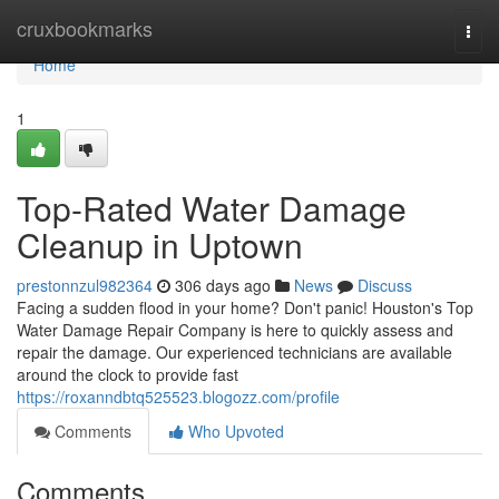
Home
cruxbookmarks
Togg
navi
Home
1
Top-Rated Water Damage
Cleanup in Uptown
prestonnzul982364
306 days ago
News
Discuss
Facing a sudden flood in your home? Don't panic! Houston's Top
Water Damage Repair Company is here to quickly assess and
repair the damage. Our experienced technicians are available
around the clock to provide fast
https://roxanndbtq525523.blogozz.com/profile
Comments
Who Upvoted
Comments