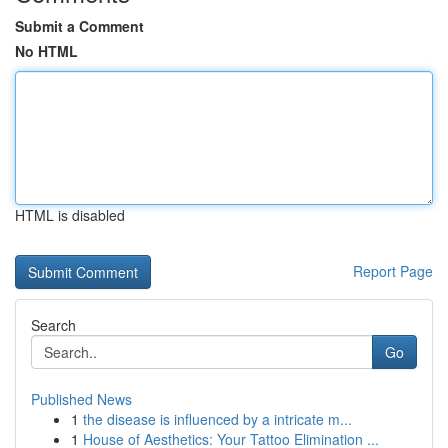
Submit a Comment
No HTML
HTML is disabled
Report Page
Search
Go
Published News
1
the disease is influenced by a intricate m...
1
House of Aesthetics: Your Tattoo Elimination ...