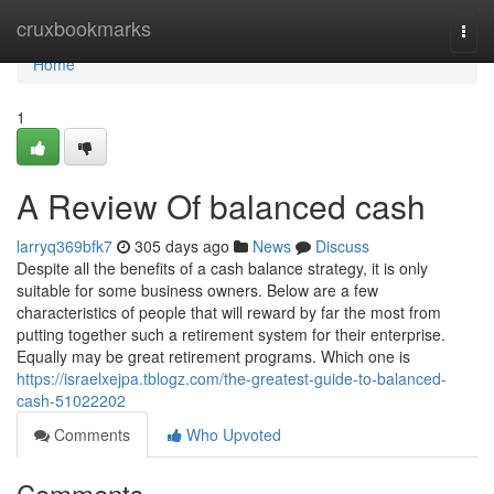
Home
cruxbookmarks
Togg
navi
Home
1
A Review Of balanced cash
larryq369bfk7
305 days ago
News
Discuss
Despite all the benefits of a cash balance strategy, it is only
suitable for some business owners. Below are a few
characteristics of people that will reward by far the most from
putting together such a retirement system for their enterprise.
Equally may be great retirement programs. Which one is
https://israelxejpa.tblogz.com/the-greatest-guide-to-balanced-
cash-51022202
Comments
Who Upvoted
Comments