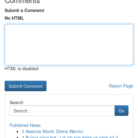
Submit a Comment
No HTML
HTML is disabled
Report Page
Search
Go
Published News
1
Aasimar Monk: Divine Warrior
1
Buồng xông hơi : Lợi ích sức khỏe và cách sử d...