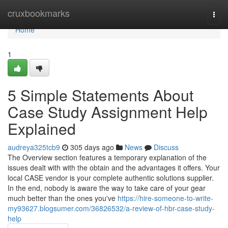
Home
cruxbookmarks
Togg
navi
Home
1
5 Simple Statements About
Case Study Assignment Help
Explained
audreya325tcb9
305 days ago
News
Discuss
The Overview section features a temporary explanation of the
issues dealt with with the obtain and the advantages it offers. Your
local CASE vendor is your complete authentic solutions supplier.
In the end, nobody is aware the way to take care of your gear
much better than the ones you've
https://hire-someone-to-write-
my93627.blogsumer.com/36826532/a-review-of-hbr-case-study-
help