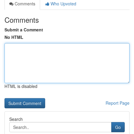
Comments
Who Upvoted
Comments
Submit a Comment
No HTML
HTML is disabled
Report Page
Search
Go