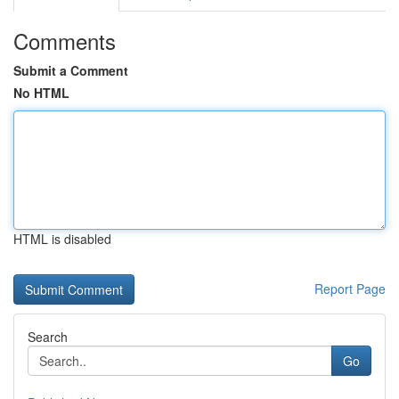
Comments
Submit a Comment
No HTML
HTML is disabled
Report Page
Search
Go