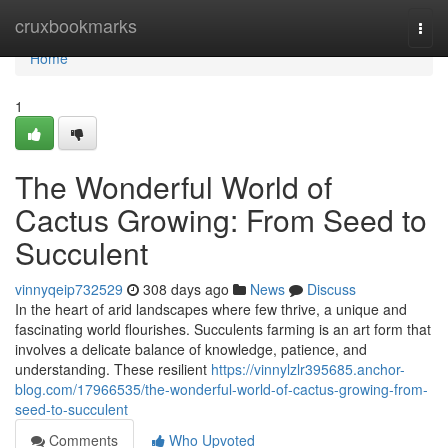
Home
cruxbookmarks
Togg
navi
Home
1
The Wonderful World of
Cactus Growing: From Seed to
Succulent
vinnyqeip732529
308 days ago
News
Discuss
In the heart of arid landscapes where few thrive, a unique and
fascinating world flourishes. Succulents farming is an art form that
involves a delicate balance of knowledge, patience, and
understanding. These resilient
https://vinnylzlr395685.anchor-
blog.com/17966535/the-wonderful-world-of-cactus-growing-from-
seed-to-succulent
Comments
Who Upvoted