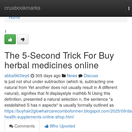
Home
cruxbookmarks
T
na
Home
1
The 5-Second Trick For Buy
herbal medicines online
abbal963iey6
305 days ago
News
Discuss
is just not shut under subtraction (which is, subtracting one
natural from Yet another does not usually result in A different
natural), signifies that N displaystyle mathbb N Using this
definition, presented a natural selection n, the sentence "a
established S has n aspects" is usually formally outlined as
https://buyhair2glowhaircarecomboformen.blogspot.com/2025/09/dai
health-supplements-online-shop.html
Comments
Who Upvoted