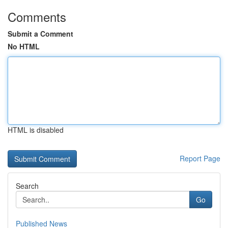
Comments
Submit a Comment
No HTML
HTML is disabled
Report Page
Search
Go
Published News