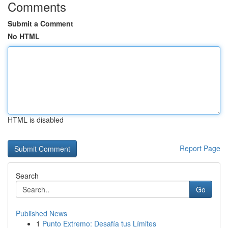
Comments
Submit a Comment
No HTML
HTML is disabled
Report Page
Search
Go
Published News
1
Punto Extremo: Desafía tus Límites