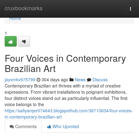
Home
cruxbookmarks
Togg
navi
Home
1
Four Voices in Contemporary
Brazilian Art
jayvmkv975799
304 days ago
News
Discuss
Contemporary Brazilian art thrives with a myriad of creative
expressions. From vibrant installations to poignant exhibitions,
four distinct voices stand out as particularly influential. The first
voice belongs to the
https://safiyarqer074643.blogspothub.com/36710634/four-voices-
in-contemporary-brazilian-art
Comments
Who Upvoted