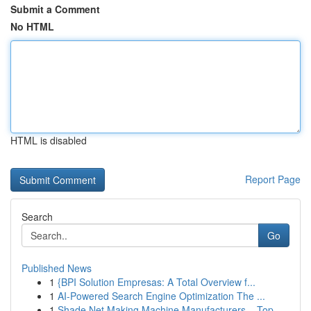
Submit a Comment
No HTML
HTML is disabled
Report Page
Search
Go
Published News
1
{BPI Solution Empresas: A Total Overview f...
1
AI-Powered Search Engine Optimization The ...
1
Shade Net Making Machine Manufacturers – Top