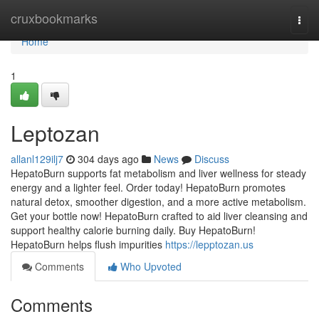
Home
cruxbookmarks
Togg
navi
Home
1
Leptozan
allanl129ilj7
304 days ago
News
Discuss
HepatoBurn supports fat metabolism and liver wellness for steady
energy and a lighter feel. Order today! HepatoBurn promotes
natural detox, smoother digestion, and a more active metabolism.
Get your bottle now! HepatoBurn crafted to aid liver cleansing and
support healthy calorie burning daily. Buy HepatoBurn!
HepatoBurn helps flush impurities
https://lepptozan.us
Comments
Who Upvoted
Comments