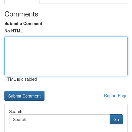
Comments
Submit a Comment
No HTML
HTML is disabled
Report Page
Search
Go