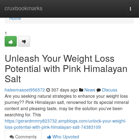
Home
cruxbookmarks
Togg
navi
Home
1
Unleash Your Weight Loss
Potential with Pink Himalayan
Salt
haleemasoet956572
307 days ago
News
Discuss
Are you seeking natural strategies to enhance your weight loss
journey?? Pink Himalayan salt, renowned for its special mineral
content and pleasing taste, may be the solution you've been
searching for. This
https://gerardmmry823732.ampblogs.com/unlock-your-weight-
loss-potential-with-pink-himalayan-salt-74383109
Comments
Who Upvoted