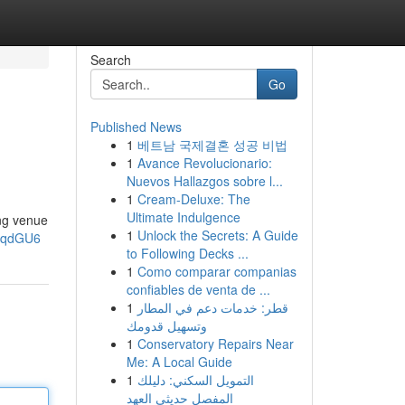
Search
Go
Published News
1
베트남 국제결혼 성공 비법
1
Avance Revolucionario:
Nuevos Hallazgos sobre l...
1
Cream-Deluxe: The
Ultimate Indulgence
ng venue
1
Unlock the Secrets: A Guide
2gqdGU6
to Following Decks ...
1
Como comparar companias
confiables de venta de ...
1
قطر: خدمات دعم في المطار
وتسهيل قدومك
1
Conservatory Repairs Near
Me: A Local Guide
1
التمويل السكني: دليلك
المفصل حديثي العهد