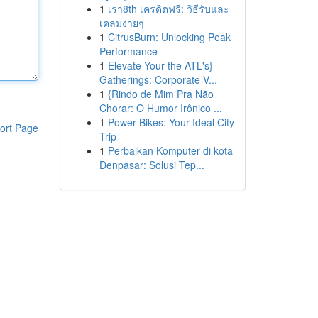
1
เรา8th เครดิตฟรี: วิธีรับและ
เคลมง่ายๆ
1
CitrusBurn: Unlocking Peak
Performance
1
Elevate Your the ATL's}
Gatherings: Corporate V...
1
{Rindo de Mim Pra Não
Chorar: O Humor Irônico ...
1
Power Bikes: Your Ideal City
ort Page
Trip
1
Perbaikan Komputer di kota
Denpasar: Solusi Tep...