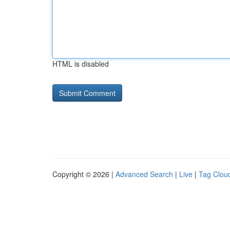
HTML is disabled
Copyright © 2026 |
Advanced Search
|
Live
|
Tag Clou