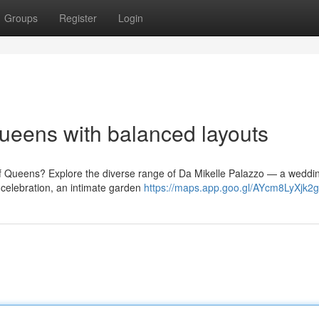
Groups
Register
Login
ueens with balanced layouts
of Queens? Explore the diverse range of Da Mikelle Palazzo — a weddi
celebration, an intimate garden
https://maps.app.goo.gl/AYcm8LyXjk