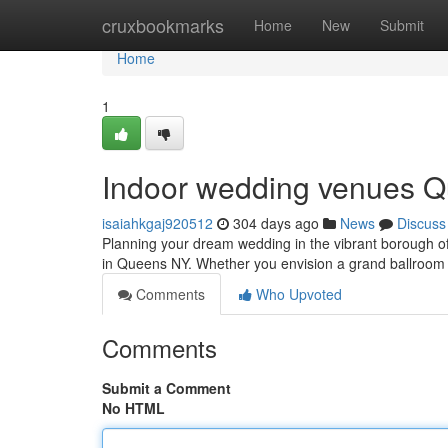
Home
cruxbookmarks
Home
New
Submit
Home
1
Indoor wedding venues Q
isaiahkgaj920512
304 days ago
News
Discuss
Planning your dream wedding in the vibrant borough 
in Queens NY. Whether you envision a grand ballroom 
Comments
Who Upvoted
Comments
Submit a Comment
No HTML