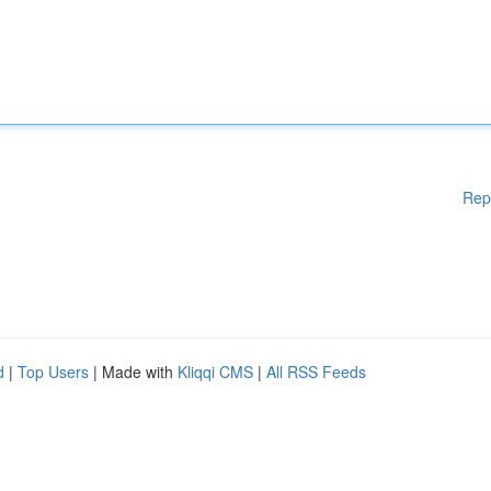
Rep
d
|
Top Users
| Made with
Kliqqi CMS
|
All RSS Feeds