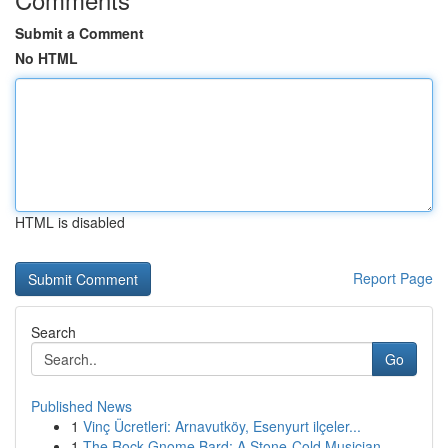
Submit a Comment
No HTML
HTML is disabled
Report Page
Search
Go
Published News
1
Vinç Ücretleri: Arnavutköy, Esenyurt ilçeler...
1
The Rock Gnome Bard: A Stone-Cold Musician