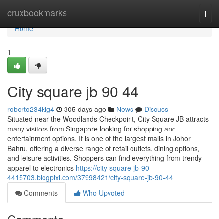
Home
cruxbookmarks
Togg
navi
Home
1
City square jb 90 44
roberto234kig4
305 days ago
News
Discuss
Situated near the Woodlands Checkpoint, City Square JB attracts
many visitors from Singapore looking for shopping and
entertainment options. It is one of the largest malls in Johor
Bahru, offering a diverse range of retail outlets, dining options,
and leisure activities. Shoppers can find everything from trendy
apparel to electronics
https://city-square-jb-90-
4415703.blogpixi.com/37998421/city-square-jb-90-44
Comments
Who Upvoted
Comments