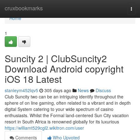
Home
cruxbookmarks
Togg
navi
Home
1
Suncity 2 | ClubSuncity2
Download Android copyright
iOS 18 Latest
stanleym452lqv5
305 days ago
News
Discuss
Club Suncity two can be an intriguing identify throughout the
sphere of on line gaming, often related to a vibrant and in depth
digital System catering to your wide spectrum of casino
enthusiasts. Whilst the Formal land-centered Sun City vacation
resort in South Africa is renowned globally for its luxurious
https://williamt529cgl2.wikitron.com/user
Comments
Who Upvoted