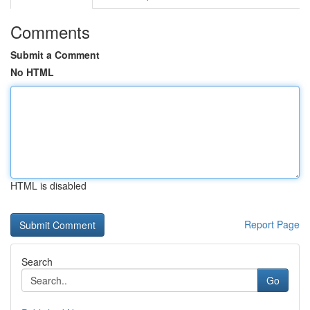
Comments
Submit a Comment
No HTML
HTML is disabled
Report Page
Search
Go